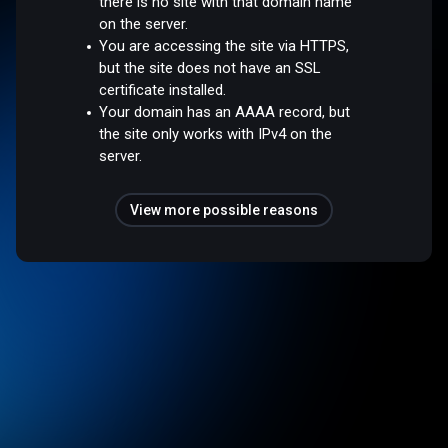
there is no site with that domain name
on the server.
You are accessing the site via HTTPS,
but the site does not have an SSL
certificate installed.
Your domain has an AAAA record, but
the site only works with IPv4 on the
server.
View more possible reasons