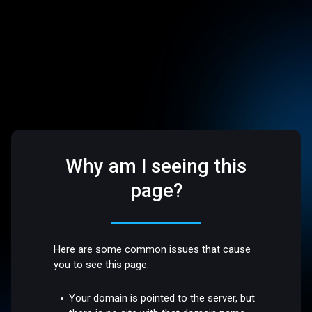
Why am I seeing this
page?
Here are some common issues that cause
you to see this page:
Your domain is pointed to the server, but