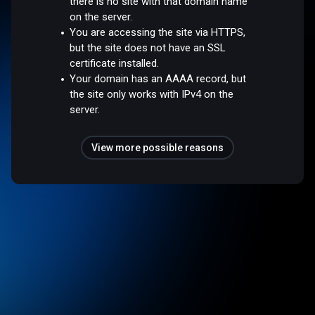
there is no site with that domain name
on the server.
You are accessing the site via HTTPS,
but the site does not have an SSL
certificate installed.
Your domain has an AAAA record, but
the site only works with IPv4 on the
server.
View more possible reasons