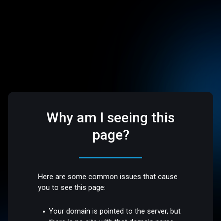
Why am I seeing this
page?
Here are some common issues that cause
you to see this page:
Your domain is pointed to the server, but