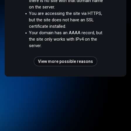
there is no site with that domain name
on the server.
You are accessing the site via HTTPS,
but the site does not have an SSL
certificate installed.
Your domain has an AAAA record, but
the site only works with IPv4 on the
server.
View more possible reasons