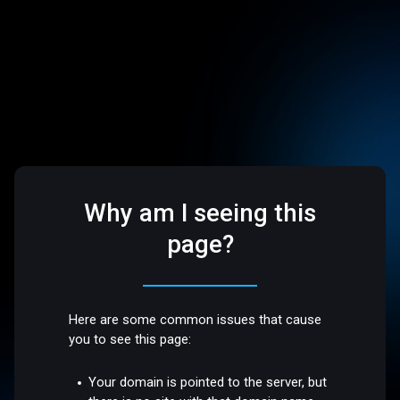
Why am I seeing this
page?
Here are some common issues that cause
you to see this page:
Your domain is pointed to the server, but