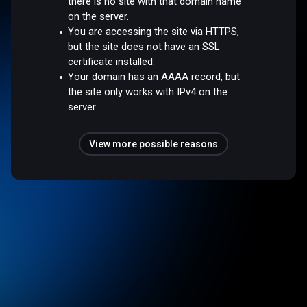
there is no site with that domain name
on the server.
You are accessing the site via HTTPS,
but the site does not have an SSL
certificate installed.
Your domain has an AAAA record, but
the site only works with IPv4 on the
server.
View more possible reasons