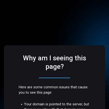
Why am I seeing this
page?
Here are some common issues that cause
you to see this page:
Your domain is pointed to the server, but