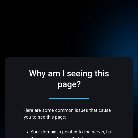
Why am I seeing this
page?
Here are some common issues that cause
you to see this page:
Your domain is pointed to the server, but