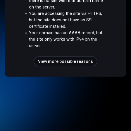
there is no site with that domain name
on the server.
You are accessing the site via HTTPS,
but the site does not have an SSL
certificate installed.
Your domain has an AAAA record, but
the site only works with IPv4 on the
server.
View more possible reasons